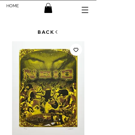
HOME
BACK