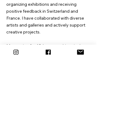
organizing exhibitions and receiving
positive feedback in Switzerland and
France. I have collaborated with diverse
artists and galleries and actively support
creative projects.
My passion for 19th-century historical
photographic techniques and the craft of
papermaking, along with my ongoing
interest in artisanal craftsmanship and the
handmade, has bestowed valuable skills
upon me.
Additionally, I occasionally participate as a
supporting actor in films, document my
travels through photography, and lend a
hand, within my capabilities, as a
craftsman, teacher, sparring partner,
advisor, and more.
I love being creative, be it in the realm of