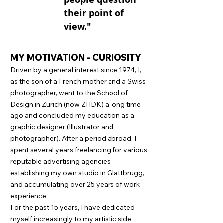
their point of
view."
MY MOTIVATION - CURIOSITY
Driven by a general interest since 1974, I,
as the son of a French mother and a Swiss
photographer, went to the School of
Design in Zurich (now ZHDK) a long time
ago and concluded my education as a
graphic designer (Illustrator and
photographer). After a period abroad, I
spent several years freelancing for various
reputable advertising agencies,
establishing my own studio in Glattbrugg,
and accumulating over 25 years of work
experience.
For the past 15 years, I have dedicated
myself increasingly to my artistic side,