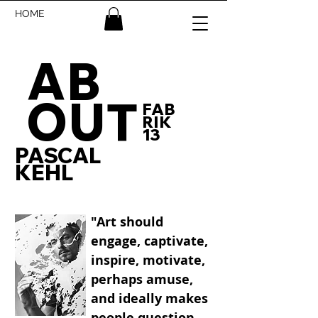
HOME
AB
OUT
FAB
RIK
13
PASCAL
KEHL
"Art should
engage, captivate,
inspire, motivate,
perhaps amuse,
and ideally makes
people question